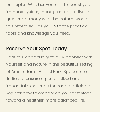
principles. Whether you aim to boost your
immune system, manage stress, or live in
greater harmony with the natural world,
this retreat equips you with the practical
tools and knowledge you need.
Reserve Your Spot Today
Take this opportunity to truly connect with
yourself and nature in the beautiful setting
of Amsterdam's Amstel Park. Spaces are
limited to ensure a personalized and
impactful experience for each participant.
Register now to embark on your first steps
toward a healthier, more balanced life.
Save My Spot