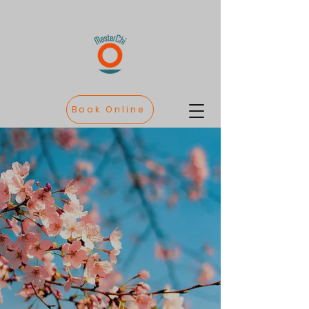
Book Online