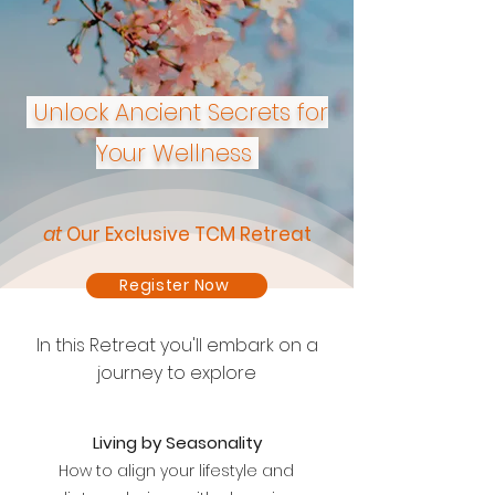
Unlock Ancient Secrets for
Your Wellness
at
Our Exclusive TCM Retreat
Register Now
In this Retreat you'll embark on a
journey to explore
Living by Seasonality
How to align your lifestyle and