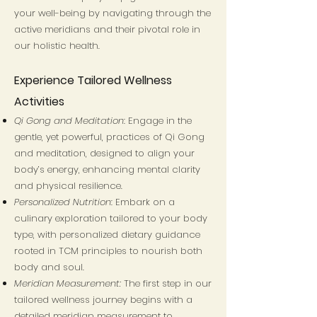
your well-being by navigating through the
active meridians and their pivotal role in
our holistic health.
Experience Tailored Wellness
Activities
Qi Gong and Meditation
: Engage in the
gentle, yet powerful, practices of Qi Gong
and meditation, designed to align your
body’s energy, enhancing mental clarity
and physical resilience.
Personalized Nutrition
: Embark on a
culinary exploration tailored to your body
type, with personalized dietary guidance
rooted in TCM principles to nourish both
body and soul.
Meridian Measurement:
The first step in our
tailored wellness journey begins with a
detailed meridian measurement to