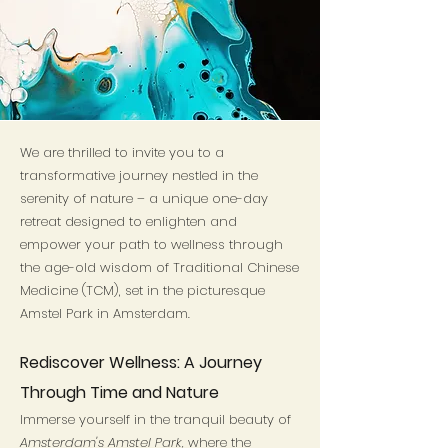
We are thrilled to invite you to a
transformative journey nestled in the
serenity of nature – a unique one-day
retreat designed to enlighten and
empower your path to wellness through
the age-old wisdom of Traditional Chinese
Medicine (TCM), set in the picturesque
Amstel Park in Amsterdam.
Rediscover Wellness: A Journey
Through Time and Nature
Immerse yourself in the tranquil beauty of
Amsterdam's Amstel Park,
where the