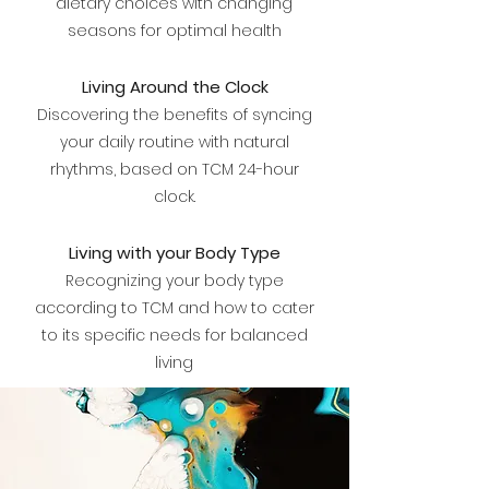
dietary choices with changing
seasons for optimal health
Living Around the Clock
Discovering the benefits of syncing
your daily routine with natural
rhythms, based on TCM 24-hour
clock.
Living with your Body Type
Recognizing your body type
according to TCM and how to cater
to its specific needs for balanced
living