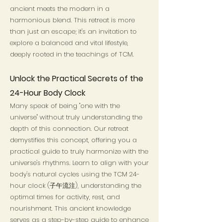
ancient meets the modern in a
harmonious blend. This retreat is more
than just an escape; it's an invitation to
explore a balanced and vital lifestyle,
deeply rooted in the teachings of TCM.
Unlock the Practical Secrets of the
24-Hour Body Clock
Many speak of being "one with the
universe" without truly understanding the
depth of this connection. Our retreat
demystifies this concept, offering you a
practical guide to truly harmonize with the
universe's rhythms. Learn to align with your
body's natural cycles using the TCM 24-
hour clock (子午流注), understanding the
optimal times for activity, rest, and
nourishment. This ancient knowledge
serves as a step-by-step guide to enhance