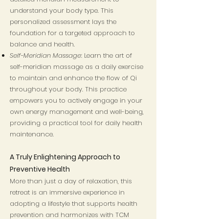
understand your body type. This
personalized assessment lays the
foundation for a targeted approach to
balance and health.
Self-Meridian Massage
: Learn the art of
self-meridian massage as a daily exercise
to maintain and enhance the flow of Qi
throughout your body. This practice
empowers you to actively engage in your
own energy management and well-being,
providing a practical tool for daily health
maintenance.
A Truly Enlightening Approach to
Preventive Health
More than just a day of relaxation, this
retreat is an immersive experience in
adopting a lifestyle that supports health
prevention and harmonizes with TCM