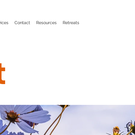
vices
Contact
Resources
Retreats
t