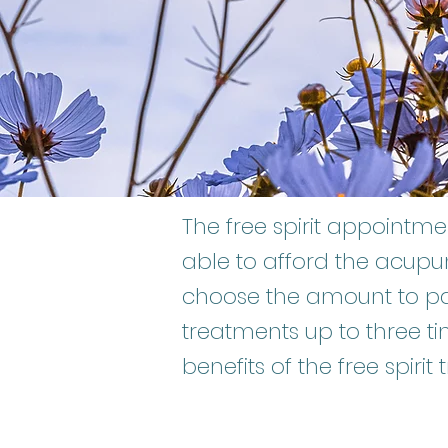
The free spirit appoint
able to afford the acupu
choose the amount to pa
treatments up to three ti
benefits of the free spirit