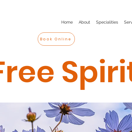
Home
About
Specialities
Ser
Book Online
Free Spiri