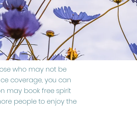
those who may not be
ance coverage, you can
 may book free spirit
more people to enjoy the