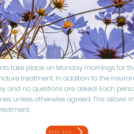
ments take place on Monday mornings for 
ncture treatment. In addition to the insur
y and no questions are asked! Each person
mes, unless otherwise agreed. This allows 
 treatment.
Book Now