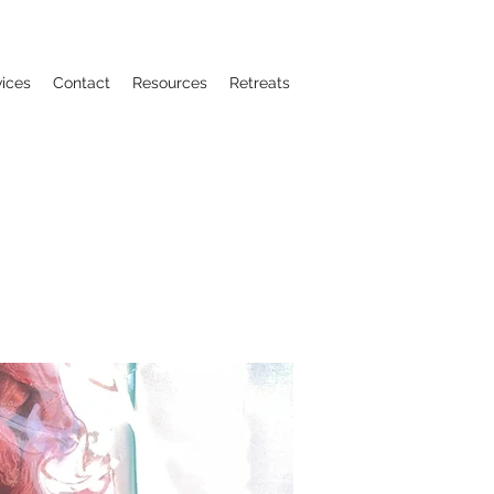
vices
Contact
Resources
Retreats