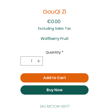
GouQi Zi
Price
€0.00
Excluding Sales Tax
Wolfberry Fruit
Quantity
*
Add to Cart
Buy Now
SKU: MCTCM-30177