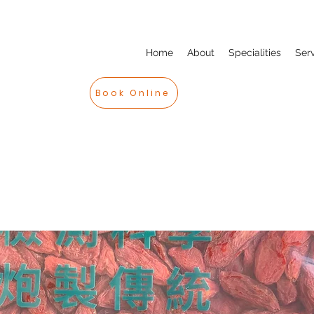
Home
About
Specialities
Ser
Book Online